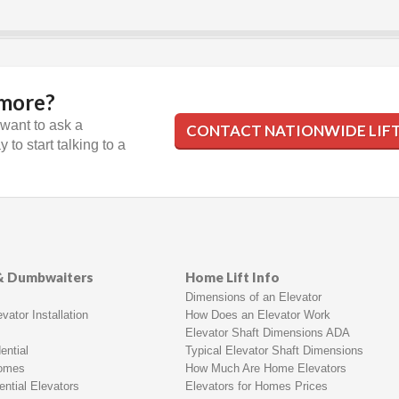
 more?
 want to ask a
CONTACT NATIONWIDE LIF
 to start talking to a
 & Dumbwaiters
Home Lift Info
Dimensions of an Elevator
vator Installation
How Does an Elevator Work
Elevator Shaft Dimensions ADA
ential
Typical Elevator Shaft Dimensions
Homes
How Much Are Home Elevators
ntial Elevators
Elevators for Homes Prices