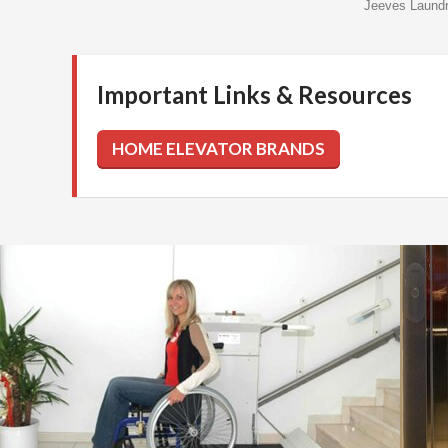
Jeeves Laund
Important Links & Resources