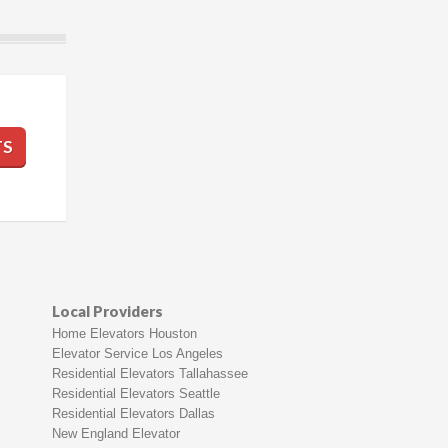
TS
Local Providers
Home Elevators Houston
Elevator Service Los Angeles
Residential Elevators Tallahassee
Residential Elevators Seattle
Residential Elevators Dallas
New England Elevator