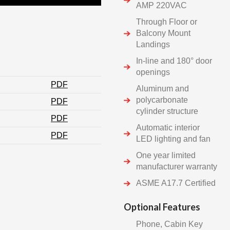
AMP 220VAC
Through Floor or
Balcony Mount
Landings
In-line and 180° door
openings
PDF
Aluminum and
polycarbonate
PDF
cylinder structure
PDF
Automatic interior
PDF
LED lighting and fan
One year limited
manufacturer warranty
ASME A17.7 Certified
Optional Features
Phone, Cabin Key