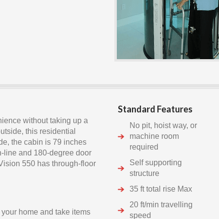
Standard Features
nience without taking up a
No pit, hoist way, or
tside, this residential
machine room
de, the cabin is 79 inches
required
in-line and 180-degree door
Self supporting
 Vision 550 has through-floor
structure
35 ft total rise Max
20 ft/min travelling
 your home and take items
speed