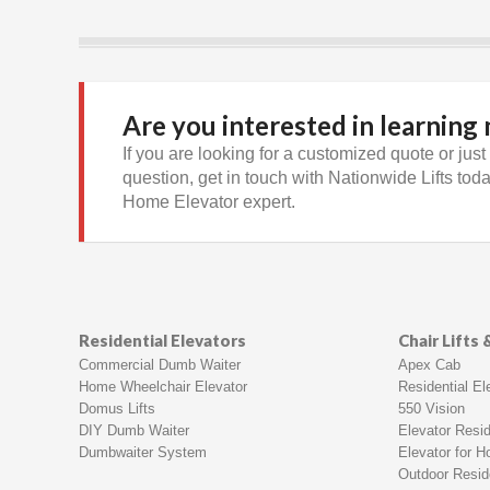
Are you interested in learning
If you are looking for a customized quote or just
question, get in touch with Nationwide Lifts today
Home Elevator expert.
Residential Elevators
Chair Lifts
Commercial Dumb Waiter
Apex Cab
Home Wheelchair Elevator
Residential Ele
Domus Lifts
550 Vision
DIY Dumb Waiter
Elevator Resid
Dumbwaiter System
Elevator for 
Outdoor Reside