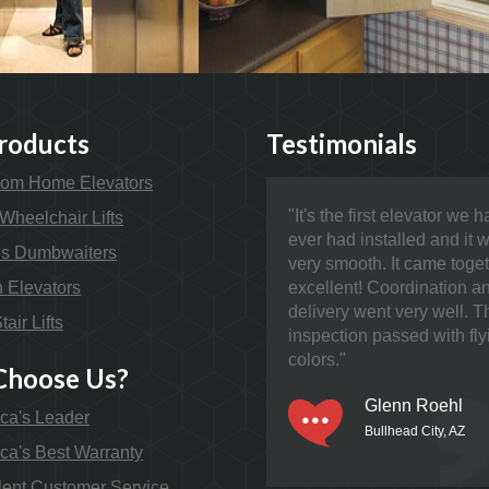
roducts
Testimonials
om Home Elevators
"It's the first elevator we 
Wheelchair Lifts
ever had installed and it 
s Dumbwaiters
very smooth. It came toge
n Elevators
excellent! Coordination a
delivery went very well. T
tair Lifts
inspection passed with fly
colors."
hoose Us?
Glenn Roehl
ca's Leader
Bullhead City, AZ
ca's Best Warranty
lent Customer Service