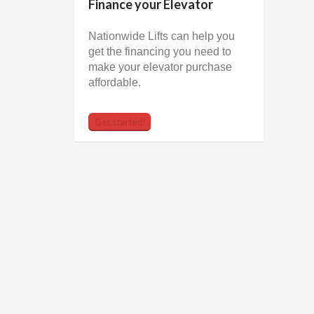
Finance your Elevator
Nationwide Lifts can help you
get the financing you need to
make your elevator purchase
affordable.
Get started!