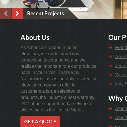
Recent Projects
About Us
Our P
As America's leader in home
Freed
elevators, we understand your
Apex 
connection to your home and we
Jeeve
realize the important role our products
have in your lives. That's why
Visio
Nationwide Lifts is the only residential
Indy S
elevator company to offer its
customers a large selection of
Why C
products, the industry's best warranty,
24/7 phone support and a network of
Ameri
offices across the United States.
Ameri
GET A QUOTE
Excel