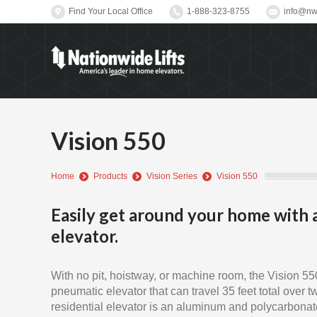
Find Your Local Office
1-888-323-8755
info@nwl
Vision 550
You are here:
Home
Products
Vision Series
Vision 550
Easily get around your home with 
elevator.
With no pit, hoistway, or machine room, the Vision 550
pneumatic elevator that can travel 35 feet total over t
residential elevator is an aluminum and polycarbonate