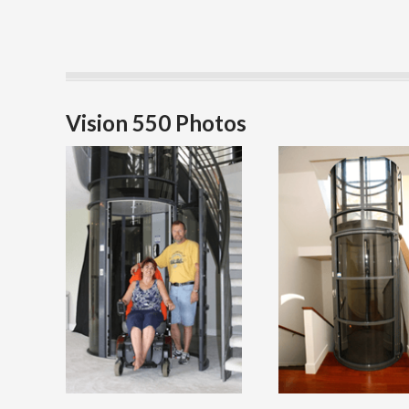
Vision 550 Photos