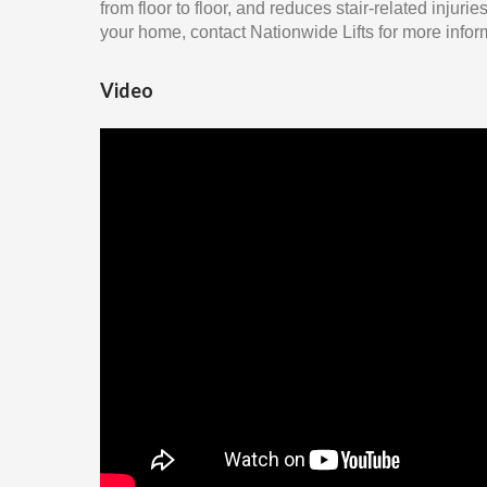
from floor to floor, and reduces stair-related injuri
your home, contact Nationwide Lifts for more infor
Video