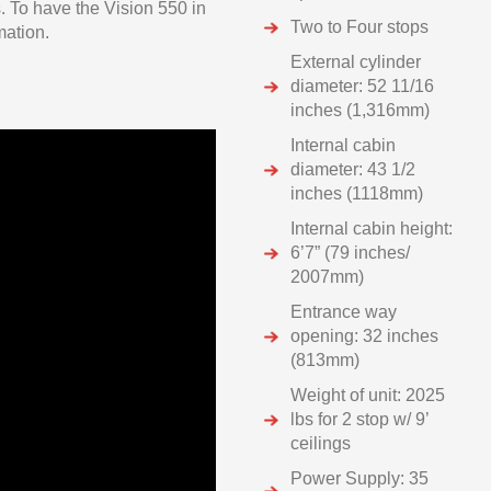
es. To have the Vision 550 in
Two to Four stops
mation.
External cylinder
diameter: 52 11/16
inches (1,316mm)
Internal cabin
diameter: 43 1/2
inches (1118mm)
Internal cabin height:
6’7” (79 inches/
2007mm)
Entrance way
opening: 32 inches
(813mm)
Weight of unit: 2025
lbs for 2 stop w/ 9’
ceilings
Power Supply: 35