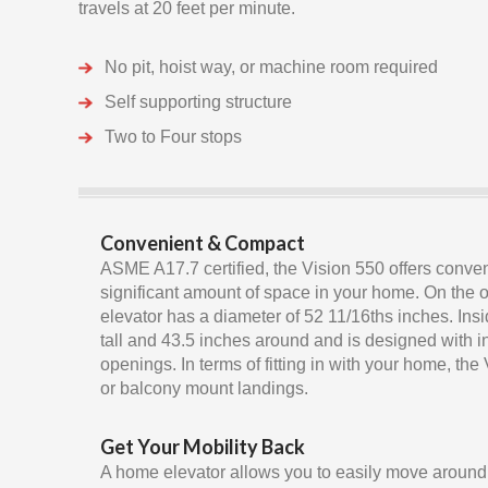
travels at 20 feet per minute.
No pit, hoist way, or machine room required
Self supporting structure
Two to Four stops
Convenient & Compact
ASME A17.7 certified, the Vision 550 offers conve
significant amount of space in your home. On the ou
elevator has a diameter of 52 11/16ths inches. Insi
tall and 43.5 inches around and is designed with 
openings. In terms of fitting in with your home, the
or balcony mount landings.
Get Your Mobility Back
A home elevator allows you to easily move around