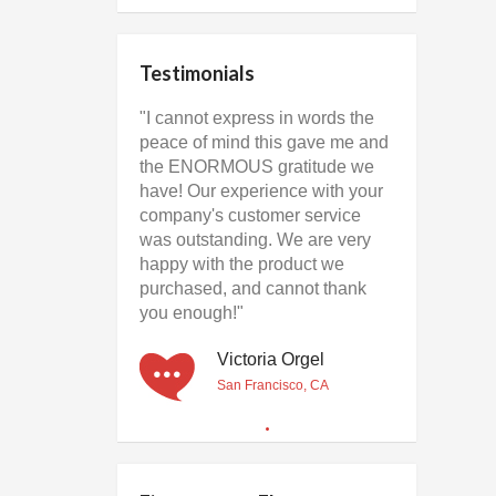
Testimonials
"I cannot express in words the
peace of mind this gave me and
the ENORMOUS gratitude we
have! Our experience with your
company's customer service
was outstanding. We are very
happy with the product we
purchased, and cannot thank
you enough!"
Victoria Orgel
San Francisco, CA