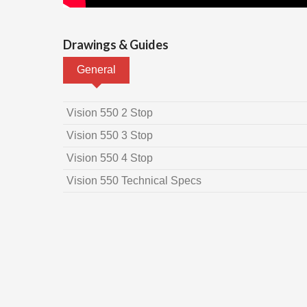
Drawings & Guides
General
Vision 550 2 Stop
Vision 550 3 Stop
Vision 550 4 Stop
Vision 550 Technical Specs