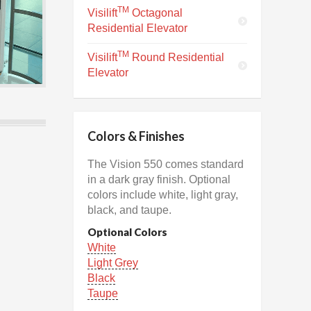
TM
Visilift
Octagonal
Residential Elevator
TM
Visilift
Round Residential
Elevator
Colors & Finishes
The Vision 550 comes standard
in a dark gray finish. Optional
colors include white, light gray,
black, and taupe.
Optional Colors
White
Light Grey
Black
Taupe