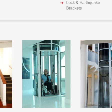
Lock & Earthquake
Brackets