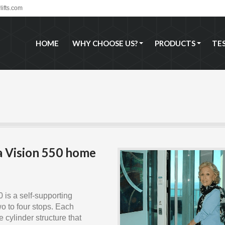
ifts.com
HOME
WHY CHOOSE US?
PRODUCTS
TE
HOME
WHY CHOOSE US?
PRODUCTS
TE
a Vision 550 home
 is a self-supporting
wo to four stops. Each
 cylinder structure that