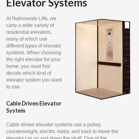
Elevator Systems
At Nationwide Lifts, we
carry a wide variety of
residential elevators,
many of which use
different types of elevator
systems. When choosing
the right elevator for your
home, you must first
decide which kind of
elevator system you want
to use.
Cable Driven Elevator
System
Cable driven elevator systems use a pulley,
counterweight, electric motor, and track to move the
elevator car up and down the shaft. One of the