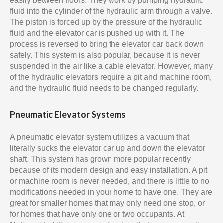
easily between floors. They work by pumping hydraulic
fluid into the cylinder of the hydraulic arm through a valve.
The piston is forced up by the pressure of the hydraulic
fluid and the elevator car is pushed up with it. The
process is reversed to bring the elevator car back down
safely. This system is also popular, because it is never
suspended in the air like a cable elevator. However, many
of the hydraulic elevators require a pit and machine room,
and the hydraulic fluid needs to be changed regularly.
Pneumatic Elevator Systems
A pneumatic elevator system utilizes a vacuum that
literally sucks the elevator car up and down the elevator
shaft. This system has grown more popular recently
because of its modern design and easy installation. A pit
or machine room is never needed, and there is little to no
modifications needed in your home to have one. They are
great for smaller homes that may only need one stop, or
for homes that have only one or two occupants. At