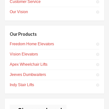
Customer Service
Our Vision
Our Products
Freedom Home Elevators
Vision Elevators
Apex Wheelchair Lifts
Jeeves Dumbwaiters
Indy Stair Lifts