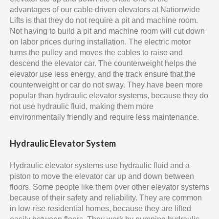
advantages of our cable driven elevators at Nationwide
Lifts is that they do not require a pit and machine room.
Not having to build a pit and machine room will cut down
on labor prices during installation. The electric motor
turns the pulley and moves the cables to raise and
descend the elevator car. The counterweight helps the
elevator use less energy, and the track ensure that the
counterweight or car do not sway. They have been more
popular than hydraulic elevator systems, because they do
not use hydraulic fluid, making them more
environmentally friendly and require less maintenance.
Hydraulic Elevator System
Hydraulic elevator systems use hydraulic fluid and a
piston to move the elevator car up and down between
floors. Some people like them over other elevator systems
because of their safety and reliability. They are common
in low-rise residential homes, because they are lifted