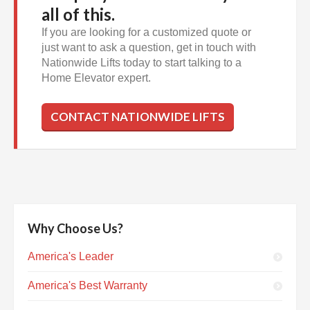
all of this.
If you are looking for a customized quote or
just want to ask a question, get in touch with
Nationwide Lifts today to start talking to a
Home Elevator expert.
CONTACT NATIONWIDE LIFTS
Why Choose Us?
America's Leader
America's Best Warranty