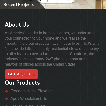
Recent Projects
About Us
As America's leader in home elevators, we understand
your connection to your home and we realize the
important role our products have in your lives. That's why
Nationwide Lifts is the only residential elevator company
to offer its customers a large selection of products, the
industry's best warranty, 24/7 phone support and a
network of offices across the United States.
GET A QUOTE
Our Products
Freedom Home Elevators
Apex Wheelchair Lifts