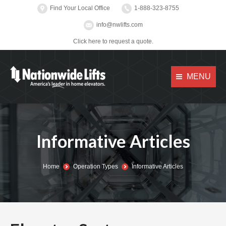
Find Your Local Office
1-888-323-8755
info@nwlifts.com
Click here to request a quote.
MENU
Informative Articles
You are here:
Home
Operation Types
Informative Articles