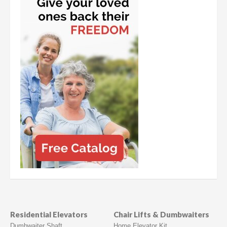
Residential Elevators
Chair Lifts & Dumbwaiters
Dumbwaiter Shaft
Home Elevator Kit