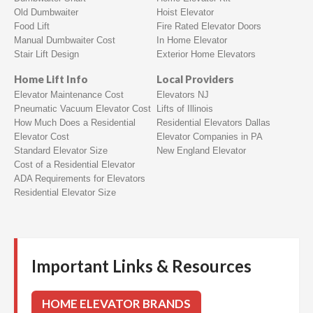
Old Dumbwaiter
Hoist Elevator
Food Lift
Fire Rated Elevator Doors
Manual Dumbwaiter Cost
In Home Elevator
Stair Lift Design
Exterior Home Elevators
Home Lift Info
Local Providers
Elevator Maintenance Cost
Elevators NJ
Pneumatic Vacuum Elevator Cost
Lifts of Illinois
How Much Does a Residential
Residential Elevators Dallas
Elevator Cost
Elevator Companies in PA
Standard Elevator Size
New England Elevator
Cost of a Residential Elevator
ADA Requirements for Elevators
Residential Elevator Size
Important Links & Resources