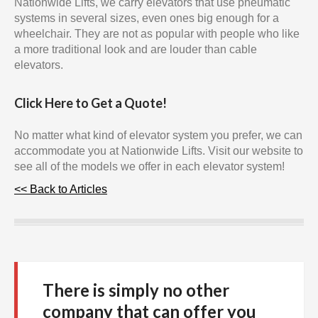
Nationwide Lifts, we carry elevators that use pneumatic
systems in several sizes, even ones big enough for a
wheelchair. They are not as popular with people who like
a more traditional look and are louder than cable
elevators.
Click Here to Get a Quote!
No matter what kind of elevator system you prefer, we can
accommodate you at Nationwide Lifts. Visit our website to
see all of the models we offer in each elevator system!
<< Back to Articles
There is simply no other
company that can offer you