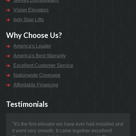
Jeeves Dumbwaiters
Vision Elevators
Indy Stair Lifts
Why Choose Us?
America's Leader
America's Best Warranty
Excellent Customer Service
Nationwide Coverage
Affordable Financing
Testimonials
"It's the first elevator we have ever had installed and
"Nat
it went very smooth. It came together excellent!
prob