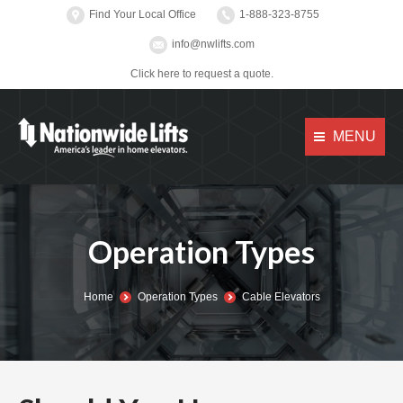
Find Your Local Office
1-888-323-8755
info@nwlifts.com
Click here to request a quote.
MENU
Operation Types
You are here:
Home
Operation Types
Cable Elevators