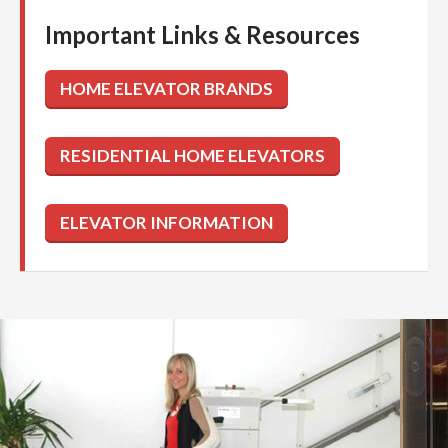
Important Links & Resources