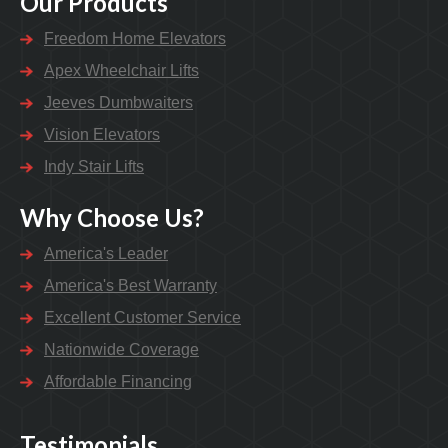
Our Products
Freedom Home Elevators
Apex Wheelchair Lifts
Jeeves Dumbwaiters
Vision Elevators
Indy Stair Lifts
Why Choose Us?
America's Leader
America's Best Warranty
Excellent Customer Service
Nationwide Coverage
Affordable Financing
Testimonials