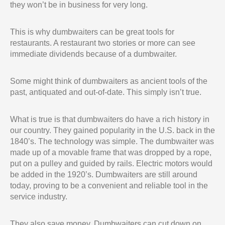
they won’t be in business for very long.
This is why dumbwaiters can be great tools for
restaurants. A restaurant two stories or more can see
immediate dividends because of a dumbwaiter.
Some might think of dumbwaiters as ancient tools of the
past, antiquated and out-of-date. This simply isn’t true.
What is true is that dumbwaiters do have a rich history in
our country. They gained popularity in the U.S. back in the
1840’s. The technology was simple. The dumbwaiter was
made up of a movable frame that was dropped by a rope,
put on a pulley and guided by rails. Electric motors would
be added in the 1920’s. Dumbwaiters are still around
today, proving to be a convenient and reliable tool in the
service industry.
They also save money. Dumbwaiters can cut down on