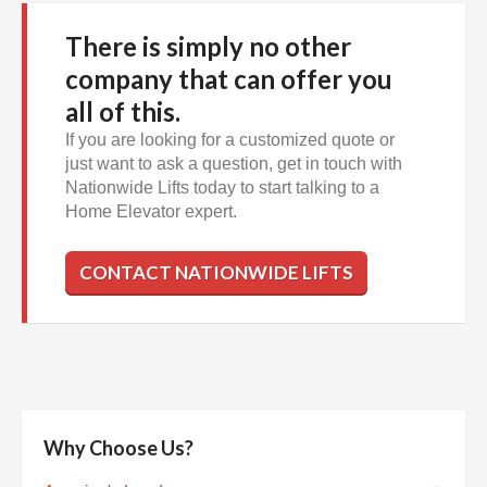
There is simply no other
company that can offer you
all of this.
If you are looking for a customized quote or
just want to ask a question, get in touch with
Nationwide Lifts today to start talking to a
Home Elevator expert.
CONTACT NATIONWIDE LIFTS
Why Choose Us?