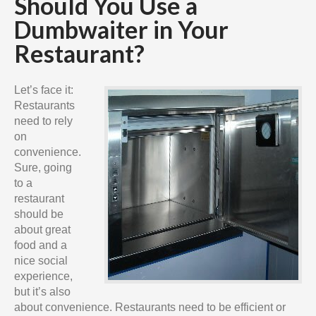
Should You Use a
Dumbwaiter in Your
Restaurant?
Let’s face it:
Restaurants
need to rely
on
convenience.
Sure, going
to a
restaurant
should be
about great
food and a
nice social
experience,
but it’s also
about convenience. Restaurants need to be efficient or