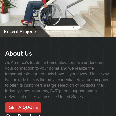
Recent Projects
About Us
As America's leader in home elevators, we understand
your connection to your home and we realize the
important role our products have in your lives. That's why
Nationwide Lifts is the only residential elevator company
to offer its customers a large selection of products, the
industry's best warranty, 24/7 phone support and a
network of offices across the United States.
GET A QUOTE