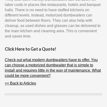
labor costs in places like restaurants, hotels and banquet
halls. There is no need to have staffed kitchens on
different levels. Instead, motorized dumbwaiters can
deliver food between floors. They can also help with
cleanup, as used dishes and glasses can be delivered to
the main kitchen and cleaning area. This is convenient
and saves time.
Click Here to Get a Quote!
Check out what modern dumbwaiters have to offer. You
can choose a motorized dumbwaiter that is simple to
install and requires little in the way of maintenance. What
could be more convenient?
<< Back to Articles