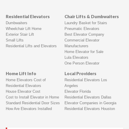
Residential Elevators
Chair Lifts & Dumbwaiters
Dumbwaiters
Laundry Basket for Stairs
Wheelchair Lift Home
Pneumatic Elevators
Exterior Stair Lift
Best Elevator Company
Small Lifts
Commercial Elevator
Residential Lifts and Elevators
Manufacturers
Home Elevator for Sale
Lula Elevators
One Person Elevator
Home Lift Info
Local Providers
Home Elevators Cost of
Residential Elevators Los
Residential Elevators
Angeles
House Elevator Cost
Elevator Florida
Cost to Install Elevator in Home
Residential Elevators Dallas
Standard Residential Door Sizes
Elevator Companies in Georgia
How Are Elevators Installed
Residential Elevators Houston