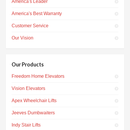
America's Leader
America's Best Warranty
Customer Service
Our Vision
Our Products
Freedom Home Elevators
Vision Elevators
Apex Wheelchair Lifts
Jeeves Dumbwaiters
Indy Stair Lifts