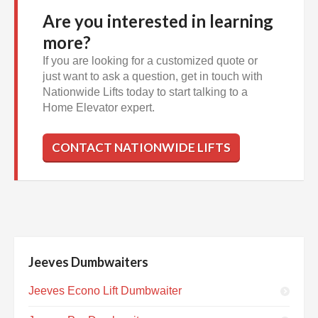
Are you interested in learning
more?
If you are looking for a customized quote or
just want to ask a question, get in touch with
Nationwide Lifts today to start talking to a
Home Elevator expert.
CONTACT NATIONWIDE LIFTS
Jeeves Dumbwaiters
Jeeves Econo Lift Dumbwaiter