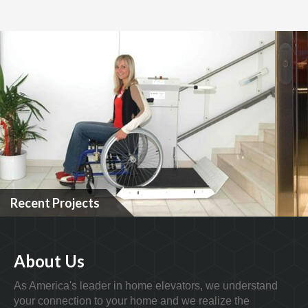
Recent Projects
About Us
As America's leader in home elevators, we understand
your connection to your home and we realize the