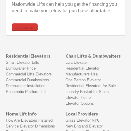
Nationwide Lifts can help you get the financing you
need to make your elevator purchase affordable.
Get started!
Residential Elevators
Chair Lifts & Dumbwaiters
Small Elevator Lifts
Lula Elevator
Dumbwaiter Price
Residential Elevator
Commercial Lifts Elevators
Manufacturers Usa
Commercial Dumbwaiters
One Person Elevator
Dumbwaiter Installation
Residential Elevators for Sale
Pneumatic Platform Lift
Laundry Basket for Stairs
Elevator Home
Elevator Options
Home Lift Info
Local Providers
How Are Elevators Installed
Glass Elevator NYC
Service Elevator Dimensions
New England Elevator