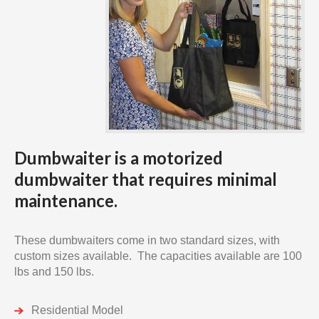
Dumbwaiter is a motorized
dumbwaiter that requires minimal
maintenance.
These dumbwaiters come in two standard sizes, with
custom sizes available. The capacities available are 100
lbs and 150 lbs.
Residential Model