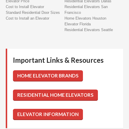
Elevator Price
Residential Elevators Dallas
Cost to Install Elevator
Residential Elevators San
Standard Residential Door Sizes
Francisco
Cost to Install an Elevator
Home Elevators Houston
Elevator Florida
Residential Elevators Seattle
Important Links & Resources