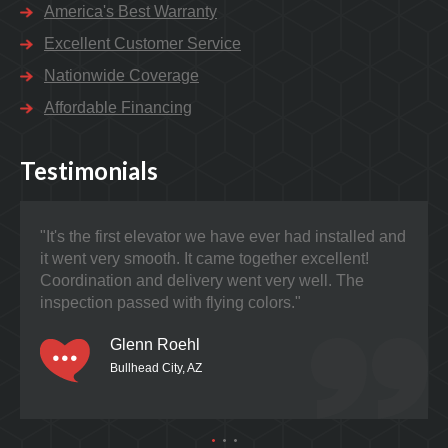
America's Best Warranty
Excellent Customer Service
Nationwide Coverage
Affordable Financing
Testimonials
"It's the first elevator we have ever had installed and
"Nat
it went very smooth. It came together excellent!
prob
Coordination and delivery went very well. The
the 
inspection passed with flying colors."
Glenn Roehl
Bullhead City, AZ