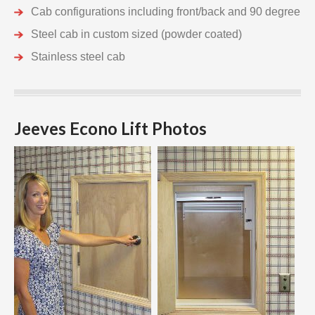
Cab configurations including front/back and 90 degree
Steel cab in custom sized (powder coated)
Stainless steel cab
Jeeves Econo Lift Photos