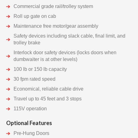
Commercial grade rail/trolley system
Roll up gate on cab
Maintenance free motor/gear assembly
Safety devices including slack cable, final limit, and
trolley brake
Interlock door safety devices (locks doors when
dumbwaiter is at other levels)
100 lb or 150 lb capacity
30 fpm rated speed
Economical, reliable cable drive
Travel up to 45 feet and 3 stops
115V operation
Optional Features
Pre-Hung Doors