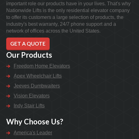
important role our products have in your lives. That's why
Nationwide Lifts is the only residential elevator company
to offer its customers a large selection of products, the
industry's best warranty, 24/7 phone support and a
network of offices across the United States.
GET A QUOTE
Our Products
Freedom Home Elevators
Apex Wheelchair Lifts
Jeeves Dumbwaiters
Vision Elevators
Indy Stair Lifts
Why Choose Us?
America's Leader