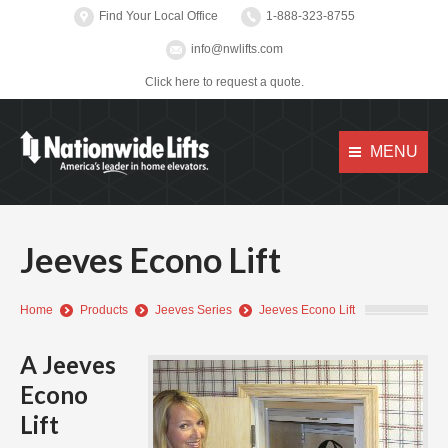
Find Your Local Office
1-888-323-8755
info@nwlifts.com
Click here to request a quote.
MENU
Jeeves Econo Lift
You are here:
Home
Products
Jeeves Series
Jeeves Econo Lift
A Jeeves
Econo
Lift