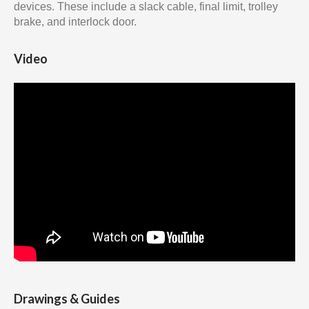
devices. These include a slack cable, final limit, trolley
brake, and interlock door.
Video
Drawings & Guides