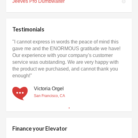
Jeeves Pro Dumbwaiter
Testimonials
"I cannot express in words the peace of mind this
gave me and the ENORMOUS gratitude we have!
Our experience with your company's customer
service was outstanding. We are very happy with
the product we purchased, and cannot thank you
enough!"
Victoria Orgel
San Francisco, CA
Finance your Elevator