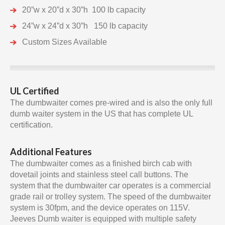
20”w x 20”d x 30”h 100 lb capacity
24”w x 24”d x 30”h 150 lb capacity
Custom Sizes Available
UL Certified
The dumbwaiter comes pre-wired and is also the only full
dumb waiter system in the US that has complete UL
certification.
Additional Features
The dumbwaiter comes as a finished birch cab with
dovetail joints and stainless steel call buttons. The
system that the dumbwaiter car operates is a commercial
grade rail or trolley system. The speed of the dumbwaiter
system is 30fpm, and the device operates on 115V.
Jeeves Dumb waiter is equipped with multiple safety