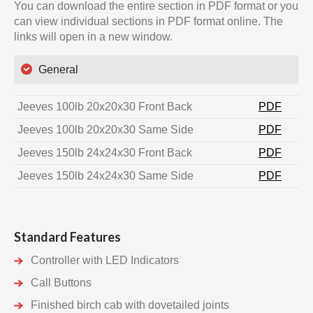
You can download the entire section in PDF format or you
can view individual sections in PDF format online. The
links will open in a new window.
General
Jeeves 100lb 20x20x30 Front Back
PDF
Jeeves 100lb 20x20x30 Same Side
PDF
Jeeves 150lb 24x24x30 Front Back
PDF
Jeeves 150lb 24x24x30 Same Side
PDF
Standard Features
Controller with LED Indicators
Call Buttons
Finished birch cab with dovetailed joints