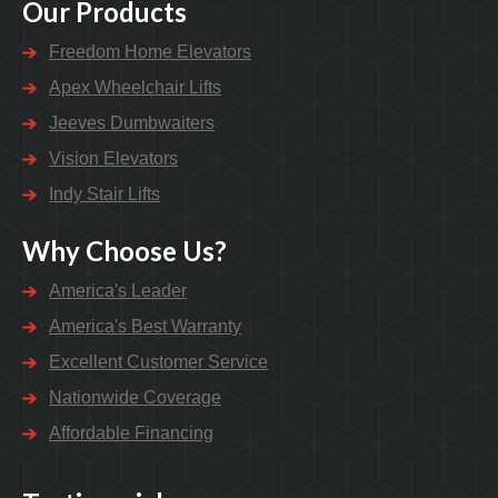
Our Products
Freedom Home Elevators
Apex Wheelchair Lifts
Jeeves Dumbwaiters
Vision Elevators
Indy Stair Lifts
Why Choose Us?
America's Leader
America's Best Warranty
Excellent Customer Service
Nationwide Coverage
Affordable Financing