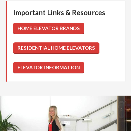
Important Links & Resources