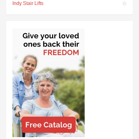
Indy Stair Lifts