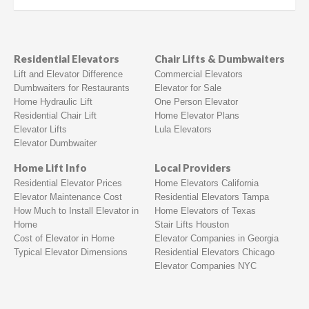
Residential Elevators
Chair Lifts & Dumbwaiters
Lift and Elevator Difference
Commercial Elevators
Dumbwaiters for Restaurants
Elevator for Sale
Home Hydraulic Lift
One Person Elevator
Residential Chair Lift
Home Elevator Plans
Elevator Lifts
Lula Elevators
Elevator Dumbwaiter
Home Lift Info
Local Providers
Residential Elevator Prices
Home Elevators California
Elevator Maintenance Cost
Residential Elevators Tampa
How Much to Install Elevator in
Home Elevators of Texas
Home
Stair Lifts Houston
Cost of Elevator in Home
Elevator Companies in Georgia
Typical Elevator Dimensions
Residential Elevators Chicago
Elevator Companies NYC