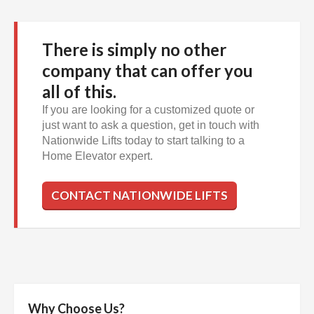
There is simply no other
company that can offer you
all of this.
If you are looking for a customized quote or
just want to ask a question, get in touch with
Nationwide Lifts today to start talking to a
Home Elevator expert.
CONTACT NATIONWIDE LIFTS
Why Choose Us?