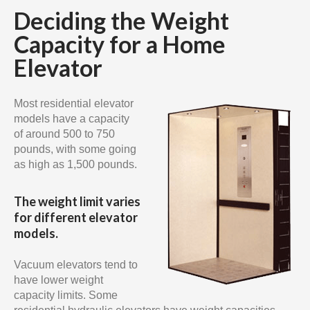
Deciding the Weight
Capacity for a Home
Elevator
Most residential elevator
models have a capacity
of around 500 to 750
pounds, with some going
as high as 1,500 pounds.
The weight limit varies
for different elevator
models.
Vacuum elevators tend to
have lower weight
capacity limits. Some