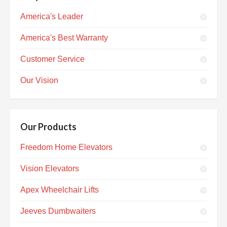
America's Leader
America's Best Warranty
Customer Service
Our Vision
Our Products
Freedom Home Elevators
Vision Elevators
Apex Wheelchair Lifts
Jeeves Dumbwaiters