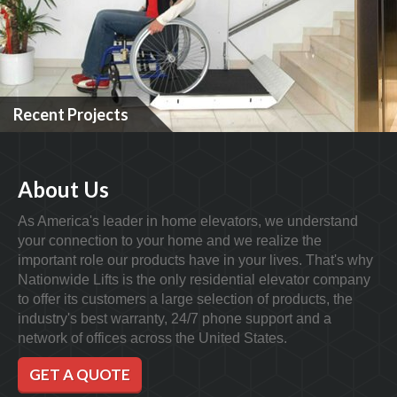
Recent Projects
About Us
As America's leader in home elevators, we understand
your connection to your home and we realize the
important role our products have in your lives. That's why
Nationwide Lifts is the only residential elevator company
to offer its customers a large selection of products, the
industry's best warranty, 24/7 phone support and a
network of offices across the United States.
GET A QUOTE