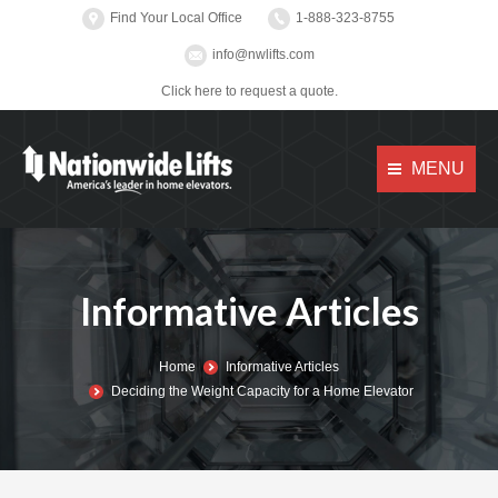
Find Your Local Office
1-888-323-8755
info@nwlifts.com
Click here to request a quote.
MENU
Informative Articles
You are here:
Home
Informative Articles
Deciding the Weight Capacity for a Home Elevator