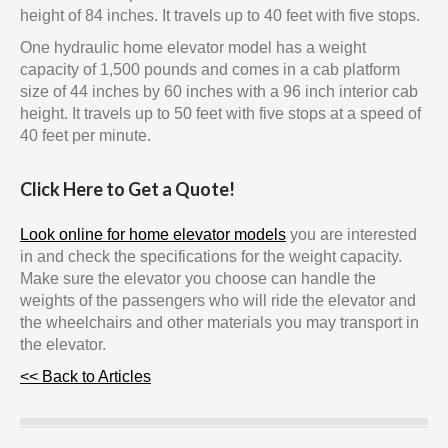
height of 84 inches. It travels up to 40 feet with five stops.
One hydraulic home elevator model has a weight
capacity of 1,500 pounds and comes in a cab platform
size of 44 inches by 60 inches with a 96 inch interior cab
height. It travels up to 50 feet with five stops at a speed of
40 feet per minute.
Click Here to Get a Quote!
Look online for home elevator models
you are interested
in and check the specifications for the weight capacity.
Make sure the elevator you choose can handle the
weights of the passengers who will ride the elevator and
the wheelchairs and other materials you may transport in
the elevator.
<< Back to Articles