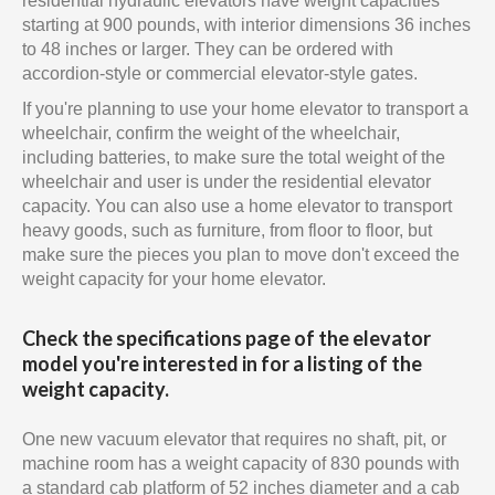
residential hydraulic elevators have weight capacities
starting at 900 pounds, with interior dimensions 36 inches
to 48 inches or larger. They can be ordered with
accordion-style or commercial elevator-style gates.
If you're planning to use your home elevator to transport a
wheelchair, confirm the weight of the wheelchair,
including batteries, to make sure the total weight of the
wheelchair and user is under the residential elevator
capacity. You can also use a home elevator to transport
heavy goods, such as furniture, from floor to floor, but
make sure the pieces you plan to move don't exceed the
weight capacity for your home elevator.
Check the specifications page of the elevator
model you're interested in for a listing of the
weight capacity.
One new vacuum elevator that requires no shaft, pit, or
machine room has a weight capacity of 830 pounds with
a standard cab platform of 52 inches diameter and a cab