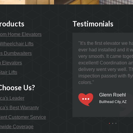
roducts
Testimonials
om Home Elevators
"It's the first elevator we 
Wheelchair Lifts
ever had installed and it 
s Dumbwaiters
very smooth. It came toge
n Elevators
excellent! Coordination a
delivery went very well. T
tair Lifts
inspection passed with fly
colors."
hoose Us?
Glenn Roehl
ca's Leader
Bullhead City, AZ
ca's Best Warranty
lent Customer Service
nwide Coverage