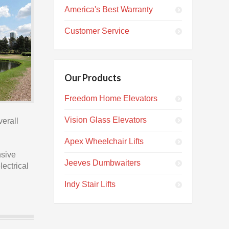
America's Best Warranty
Customer Service
Our Products
Freedom Home Elevators
Vision Glass Elevators
verall
Apex Wheelchair Lifts
nsive
Jeeves Dumbwaiters
lectrical
Indy Stair Lifts