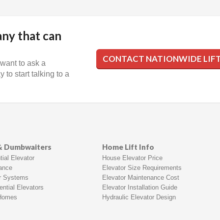
any that can
CONTACT NATIONWIDE LIF
 want to ask a
 to start talking to a
 & Dumbwaiters
Home Lift Info
ial Elevator
House Elevator Price
rance
Elevator Size Requirements
r Systems
Elevator Maintenance Cost
ntial Elevators
Elevator Installation Guide
 Homes
Hydraulic Elevator Design