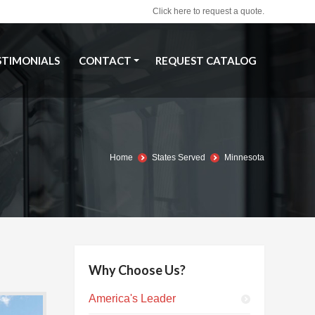
Click here to request a quote.
STIMONIALS
CONTACT
REQUEST CATALOG
STIMONIALS
CONTACT
REQUEST CATALOG
Home
States Served
Minnesota
Why Choose Us?
America's Leader