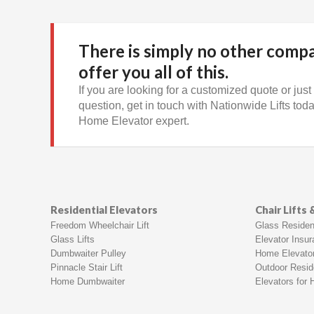
There is simply no other comp
offer you all of this.
If you are looking for a customized quote or just
question, get in touch with Nationwide Lifts today
Home Elevator expert.
Residential Elevators
Chair Lifts
Freedom Wheelchair Lift
Glass Resident
Glass Lifts
Elevator Insu
Dumbwaiter Pulley
Home Elevato
Pinnacle Stair Lift
Outdoor Reside
Home Dumbwaiter
Elevators for