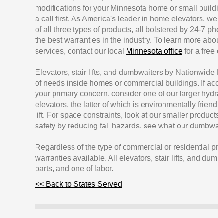
modifications for your Minnesota home or small buildi
a call first. As America's leader in home elevators, we
of all three types of products, all bolstered by 24-7 
the best warranties in the industry. To learn more abo
services, contact our local
Minnesota office
for a free
Elevators, stair lifts, and dumbwaiters by Nationwide Li
of needs inside homes or commercial buildings. If acce
your primary concern, consider one of our larger hydra
elevators, the latter of which is environmentally friendl
lift. For space constraints, look at our smaller produc
safety by reducing fall hazards, see what our dumbwa
Regardless of the type of commercial or residential 
warranties available. All elevators, stair lifts, and d
parts, and one of labor.
<< Back to States Served