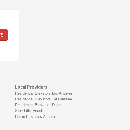
TS
Local Providers
Residential Elevators Los Angeles
Residential Elevators Tallahassee
Residential Elevators Dallas
Stair Lifts Houston
Home Elevators Atlanta