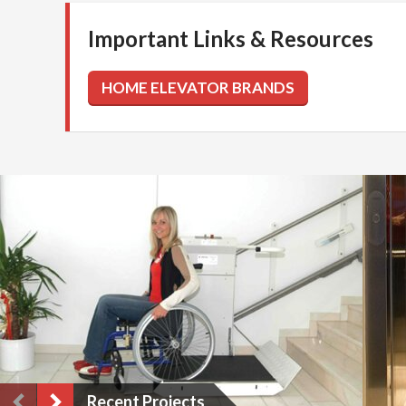
Important Links & Resources
Recent Projects