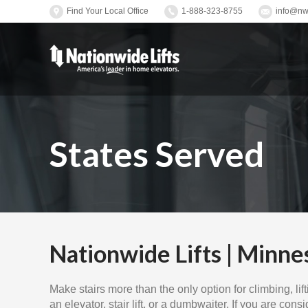
Find Your Local Office
1-888-323-8755
info@nwl
States Served
Nationwide Lifts | Minne
Make stairs more than the only option for climbing, li
an elevator, stair lift, or a dumbwaiter. If you are cons