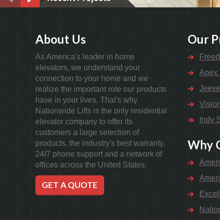
About Us
Our P
As America's leader in home
Freed
elevators, we understand your
Apex 
connection to your home and we
Jeeve
realize the important role our products
have in your lives. That's why
Visio
Nationwide Lifts is the only residential
Indy S
elevator company to offer its
customers a large selection of
Why C
products, the industry's best warranty,
24/7 phone support and a network of
Ameri
offices across the United States.
Ameri
GET A QUOTE
Excel
Natio