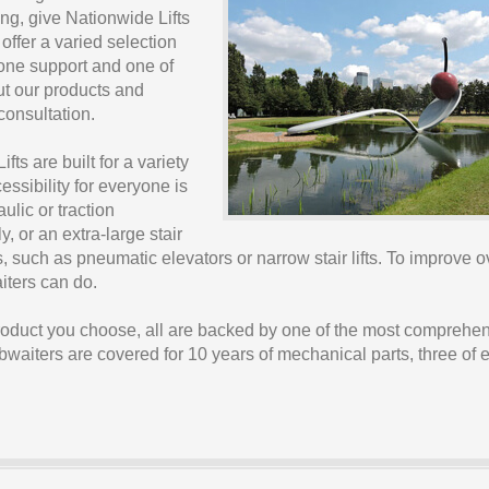
ng, give Nationwide Lifts
 offer a varied selection
phone support and one of
ut our products and
 consultation.
fts are built for a variety
ssibility for everyone is
ulic or traction
y, or an extra-large stair
ts, such as pneumatic elevators or narrow stair lifts. To improve o
iters can do.
product you choose, all are backed by one of the most comprehe
umbwaiters are covered for 10 years of mechanical parts, three of e