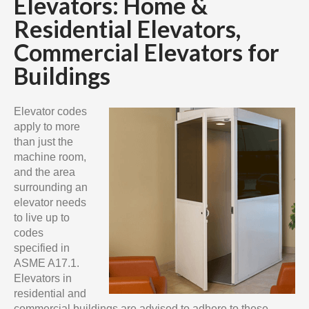
Elevators: Home &
Residential Elevators,
Commercial Elevators for
Buildings
Elevator codes
apply to more
than just the
machine room,
and the area
surrounding an
elevator needs
to live up to
codes
specified in
ASME A17.1.
Elevators in
residential and
commercial buildings are advised to adhere to these