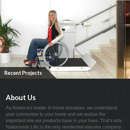
Recent Projects
About Us
As America's leader in home elevators, we understand
your connection to your home and we realize the
important role our products have in your lives. That's why
Nationwide Lifts is the only residential elevator company