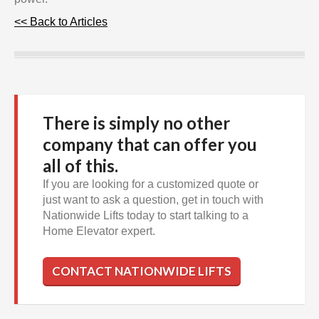
<< Back to Articles
There is simply no other
company that can offer you
all of this.
If you are looking for a customized quote or
just want to ask a question, get in touch with
Nationwide Lifts today to start talking to a
Home Elevator expert.
CONTACT NATIONWIDE LIFTS