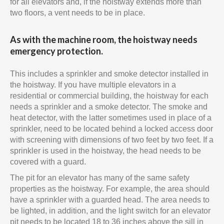
for all elevators and, if the hoistway extends more than
two floors, a vent needs to be in place.
As with the machine room, the hoistway needs
emergency protection.
This includes a sprinkler and smoke detector installed in
the hoistway. If you have multiple elevators in a
residential or commercial building, the hoistway for each
needs a sprinkler and a smoke detector. The smoke and
heat detector, with the latter sometimes used in place of a
sprinkler, need to be located behind a locked access door
with screening with dimensions of two feet by two feet. If a
sprinkler is used in the hoistway, the head needs to be
covered with a guard.
The pit for an elevator has many of the same safety
properties as the hoistway. For example, the area should
have a sprinkler with a guarded head. The area needs to
be lighted, in addition, and the light switch for an elevator
pit needs to be located 18 to 36 inches above the sill in