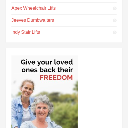
Apex Wheelchair Lifts
Jeeves Dumbwaiters
Indy Stair Lifts