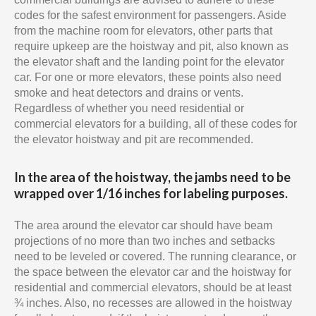
codes for the safest environment for passengers. Aside
from the machine room for elevators, other parts that
require upkeep are the hoistway and pit, also known as
the elevator shaft and the landing point for the elevator
car. For one or more elevators, these points also need
smoke and heat detectors and drains or vents.
Regardless of whether you need residential or
commercial elevators for a building, all of these codes for
the elevator hoistway and pit are recommended.
In the area of the hoistway, the jambs need to be
wrapped over 1/16 inches for labeling purposes.
The area around the elevator car should have beam
projections of no more than two inches and setbacks
need to be leveled or covered. The running clearance, or
the space between the elevator car and the hoistway for
residential and commercial elevators, should be at least
¾ inches. Also, no recesses are allowed in the hoistway