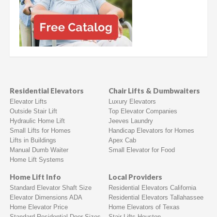
Residential Elevators
Chair Lifts & Dumbwaiters
Elevator Lifts
Luxury Elevators
Outside Stair Lift
Top Elevator Companies
Hydraulic Home Lift
Jeeves Laundry
Small Lifts for Homes
Handicap Elevators for Homes
Lifts in Buildings
Apex Cab
Manual Dumb Waiter
Small Elevator for Food
Home Lift Systems
Home Lift Info
Local Providers
Standard Elevator Shaft Size
Residential Elevators California
Elevator Dimensions ADA
Residential Elevators Tallahassee
Home Elevator Price
Home Elevators of Texas
Standard Residential Door Sizes
Stair Lifts Houston