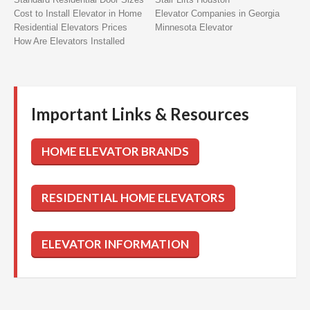
Cost to Install Elevator in Home
Elevator Companies in Georgia
Residential Elevators Prices
Minnesota Elevator
How Are Elevators Installed
Important Links & Resources