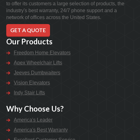
to offer its customers a large selection of products, the
industry's best warranty, 24/7 phone support and a
network of offices across the United States.
GET A QUOTE
Our Products
Freedom Home Elevators
Apex Wheelchair Lifts
Jeeves Dumbwaiters
Vision Elevators
Indy Stair Lifts
Why Choose Us?
America's Leader
America's Best Warranty
Excellent Customer Service