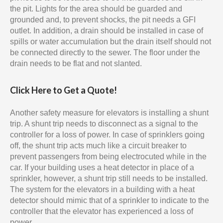
the pit. Lights for the area should be guarded and
grounded and, to prevent shocks, the pit needs a GFI
outlet. In addition, a drain should be installed in case of
spills or water accumulation but the drain itself should not
be connected directly to the sewer. The floor under the
drain needs to be flat and not slanted.
Click Here to Get a Quote!
Another safety measure for elevators is installing a shunt
trip. A shunt trip needs to disconnect as a signal to the
controller for a loss of power. In case of sprinklers going
off, the shunt trip acts much like a circuit breaker to
prevent passengers from being electrocuted while in the
car. If your building uses a heat detector in place of a
sprinkler, however, a shunt trip still needs to be installed.
The system for the elevators in a building with a heat
detector should mimic that of a sprinkler to indicate to the
controller that the elevator has experienced a loss of
power.