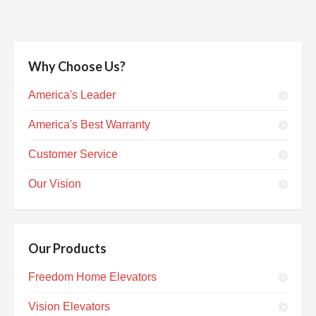
Why Choose Us?
America's Leader
America's Best Warranty
Customer Service
Our Vision
Our Products
Freedom Home Elevators
Vision Elevators