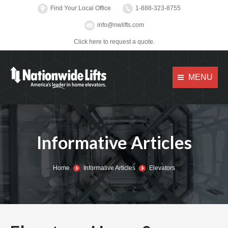
Find Your Local Office
1-888-323-8755
info@nwlifts.com
Click here to request a quote.
MENU
Informative Articles
You are here:
Home
Informative Articles
Elevators