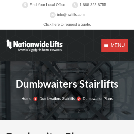
Find Your Local Office
1-888-323-8755
info@nwlifts.com
Click here to request a quote.
MENU
Dumbwaiters Stairlifts
You are here:
Home
Dumbwaiters Stairlifts
Dumbwaiter Plans