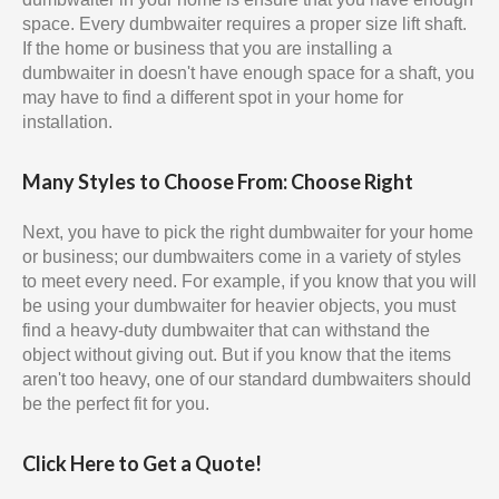
space. Every dumbwaiter requires a proper size lift shaft.
If the home or business that you are installing a
dumbwaiter in doesn't have enough space for a shaft, you
may have to find a different spot in your home for
installation.
Many Styles to Choose From: Choose Right
Next, you have to pick the right dumbwaiter for your home
or business; our dumbwaiters come in a variety of styles
to meet every need. For example, if you know that you will
be using your dumbwaiter for heavier objects, you must
find a heavy-duty dumbwaiter that can withstand the
object without giving out. But if you know that the items
aren't too heavy, one of our standard dumbwaiters should
be the perfect fit for you.
Click Here to Get a Quote!