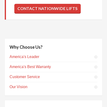
CONTACT NATIONWIDE LIFTS
Why Choose Us?
America's Leader
America's Best Warranty
Customer Service
Our Vision