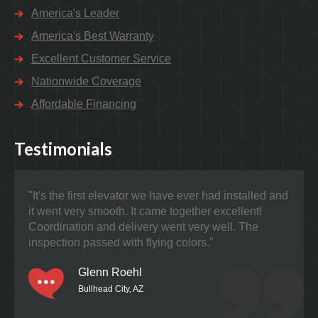
America's Leader
America's Best Warranty
Excellent Customer Service
Nationwide Coverage
Affordable Financing
Testimonials
"It's the first elevator we have ever had installed and
"Nat
it went very smooth. It came together excellent!
prob
Coordination and delivery went very well. The
the 
inspection passed with flying colors."
Glenn Roehl
Bullhead City, AZ