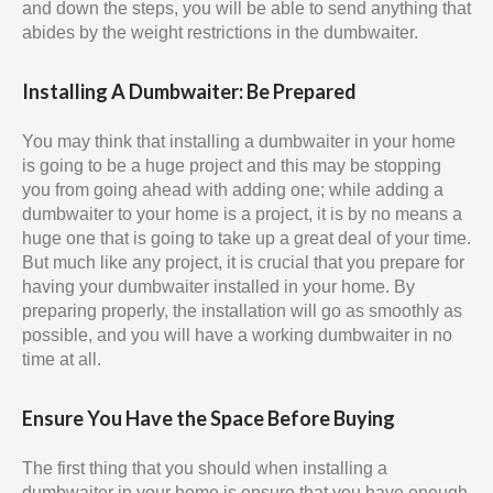
and down the steps, you will be able to send anything that
abides by the weight restrictions in the dumbwaiter.
Installing A Dumbwaiter: Be Prepared
You may think that installing a dumbwaiter in your home
is going to be a huge project and this may be stopping
you from going ahead with adding one; while adding a
dumbwaiter to your home is a project, it is by no means a
huge one that is going to take up a great deal of your time.
But much like any project, it is crucial that you prepare for
having your dumbwaiter installed in your home. By
preparing properly, the installation will go as smoothly as
possible, and you will have a working dumbwaiter in no
time at all.
Ensure You Have the Space Before Buying
The first thing that you should when installing a
dumbwaiter in your home is ensure that you have enough