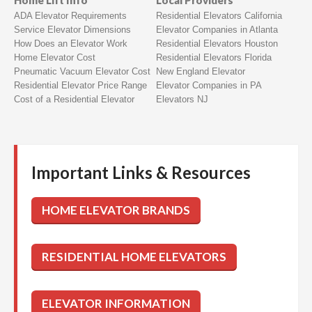
Home Lift Info
Local Providers
ADA Elevator Requirements
Residential Elevators California
Service Elevator Dimensions
Elevator Companies in Atlanta
How Does an Elevator Work
Residential Elevators Houston
Home Elevator Cost
Residential Elevators Florida
Pneumatic Vacuum Elevator Cost
New England Elevator
Residential Elevator Price Range
Elevator Companies in PA
Cost of a Residential Elevator
Elevators NJ
Important Links & Resources