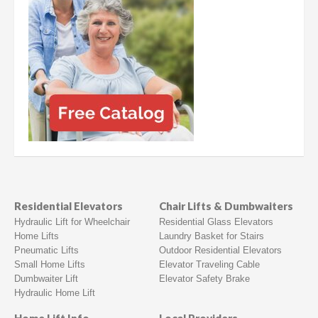
Residential Elevators
Chair Lifts & Dumbwaiters
Hydraulic Lift for Wheelchair
Residential Glass Elevators
Home Lifts
Laundry Basket for Stairs
Pneumatic Lifts
Outdoor Residential Elevators
Small Home Lifts
Elevator Traveling Cable
Dumbwaiter Lift
Elevator Safety Brake
Hydraulic Home Lift