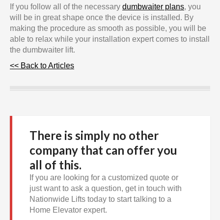
If you follow all of the necessary
dumbwaiter plans
, you
will be in great shape once the device is installed. By
making the procedure as smooth as possible, you will be
able to relax while your installation expert comes to install
the dumbwaiter lift.
<< Back to Articles
There is simply no other
company that can offer you
all of this.
If you are looking for a customized quote or
just want to ask a question, get in touch with
Nationwide Lifts today to start talking to a
Home Elevator expert.