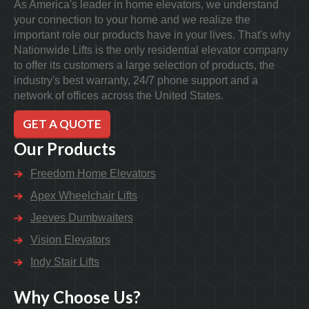
As America's leader in home elevators, we understand
your connection to your home and we realize the
important role our products have in your lives. That's why
Nationwide Lifts is the only residential elevator company
to offer its customers a large selection of products, the
industry's best warranty, 24/7 phone support and a
network of offices across the United States.
GET A QUOTE
Our Products
Freedom Home Elevators
Apex Wheelchair Lifts
Jeeves Dumbwaiters
Vision Elevators
Indy Stair Lifts
Why Choose Us?