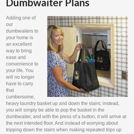
Dumbwaiter Plans
Adding one of
our
dumbwaiters to
your home is
an excellent
way to bring
ease and
convenience to
your life. You
will no longer
have to carry
that
cumbersome,
heavy laundry basket up and down the stairs; instead,
you will simply be able to pop the basket in the
dumbwaiter, and with the press of a button, it will arrive at
the next intended floor. And instead of worrying about
tripping down the stairs when making repeated trips up