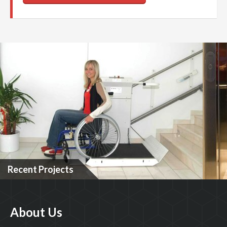
Recent Projects
About Us