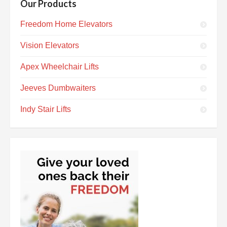
Our Products
Freedom Home Elevators
Vision Elevators
Apex Wheelchair Lifts
Jeeves Dumbwaiters
Indy Stair Lifts